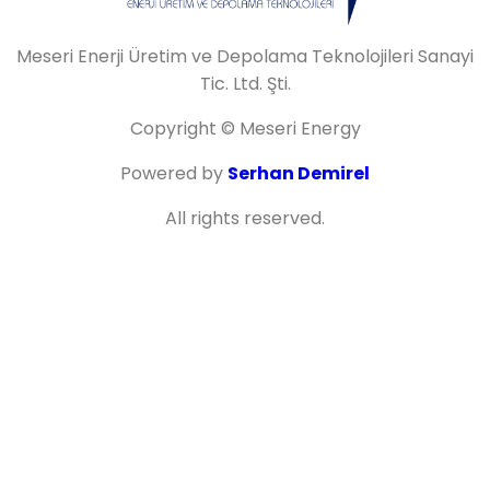
Meseri Enerji Üretim ve Depolama Teknolojileri Sanayi
Tic. Ltd. Şti.
Copyright © Meseri Energy
Powered by
Serhan Demirel
All rights reserved.