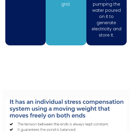
grid.
pumping the
water poured
on it to
generate
electricity and
store it.