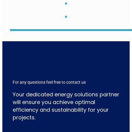
For any questions feel free to contact us
Your dedicated energy solutions partner
will ensure you achieve optimal
efficiency and sustainability for your
projects.