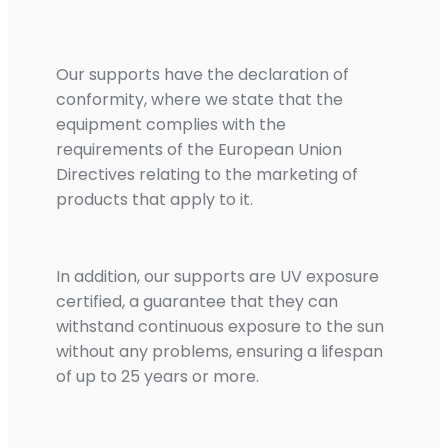
Our supports have the declaration of
conformity, where we state that the
equipment complies with the
requirements of the European Union
Directives relating to the marketing of
products that apply to it.
In addition, our supports are UV exposure
certified, a guarantee that they can
withstand continuous exposure to the sun
without any problems, ensuring a lifespan
of up to 25 years or more.