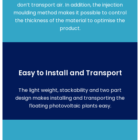
don’t transport air. In addition, the injection
moulding method makes it possible to control
the thickness of the material to optimise the
product.
Easy to Install and Transport
The light weight, stackability and two part
design makes installing and transporting the
floating photovoltaic plants easy.