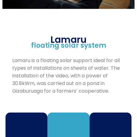
Lamaru
floating solar system
Lamaru is a floating solar support ideal for all
types of installations on sheets of water. The
installation of the video, with a power of
30.8kWm, was carried out on a pond in
Gizaburuaga for a farmers’ cooperative.