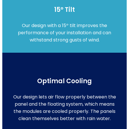
15º Tilt
Our design with a 15º tilt improves the
performance of your installation and can
withstand strong gusts of wind.
Optimal Cooling
Our design lets air flow properly between the
panel and the floating system, which means
the modules are cooled properly. The panels
clean themselves better with rain water.