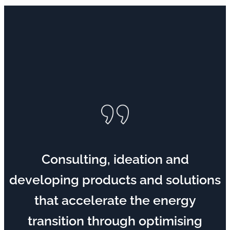
Consulting, ideation and
developing products and solutions
that accelerate the energy
transition through optimising