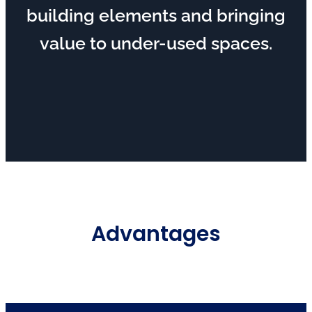
building elements and bringing
value to under-used spaces.
Advantages