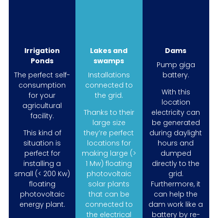
Irrigation
Lakes and
Dams
Ponds
swamps
Pump giga
The perfect self-
Installations
battery.
consumption
connected to
With this
for your
the grid.
location
agricultural
Thanks to their
electricity can
facility.
large size
be generated
This kind of
they’re perfect
during daylight
situation is
locations for
hours and
perfect for
making large (>
dumped
installing a
1 Mw) floating
directly to the
small (< 200 Kw)
photovoltaic
grid.
floating
solar plants
Furthermore, it
photovoltaic
that can be
can help the
energy plant.
connected to
dam work like a
the electrical
battery by re-