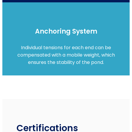
Anchoring System
Individual tensions for each end can be
compensated with a mobile weight, which
ensures the stability of the pond.
Certifications