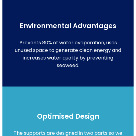
Environmental Advantages
Prevents 80% of water evaporation, uses
unused space to generate clean energy and
increases water quality by preventing
seaweed.
Optimised Design
The supports are designed in two parts so we