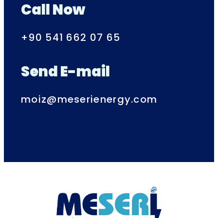
Call Now
+90 541 662 07 65
Send E-mail
moiz@meserienergy.com